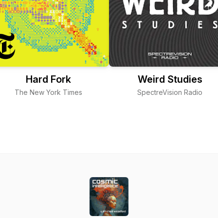
Hard Fork
Weird Studies
The New York Times
SpectreVision Radio