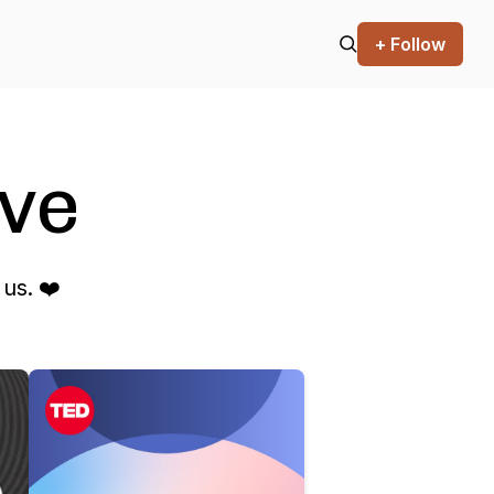
+ Follow
ve
us. ❤️