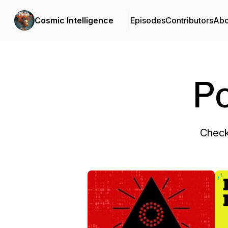
Cosmic Intelligence
Episodes
Contributors
Abo
P
Check