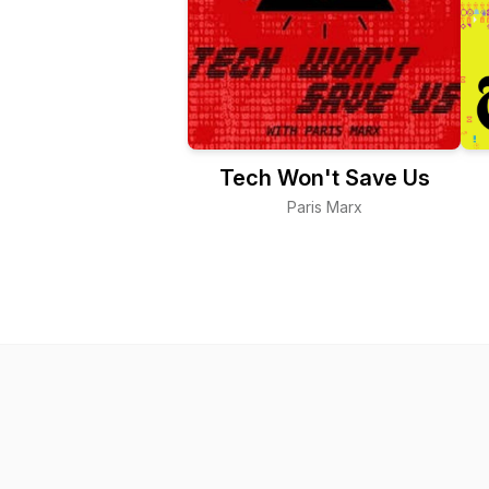
Tech Won't Save Us
Paris Marx