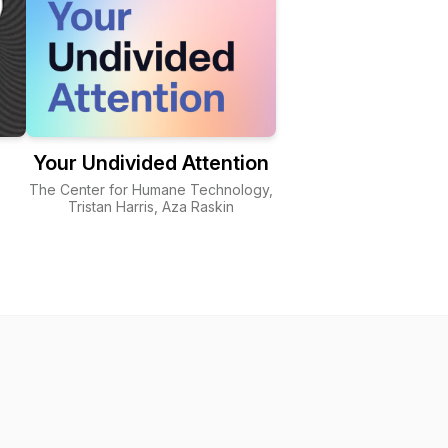
Your Undivided Attention
The Center for Humane Technology,
Tristan Harris, Aza Raskin