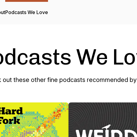
ut
Podcasts We Love
odcasts We Lo
 out these other fine podcasts recommended by 