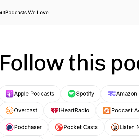
ut
Podcasts We Love
Follow this p
Apple Podcasts
Spotify
Amazon 
Overcast
iHeartRadio
Podcast A
Podchaser
Pocket Casts
Listen 