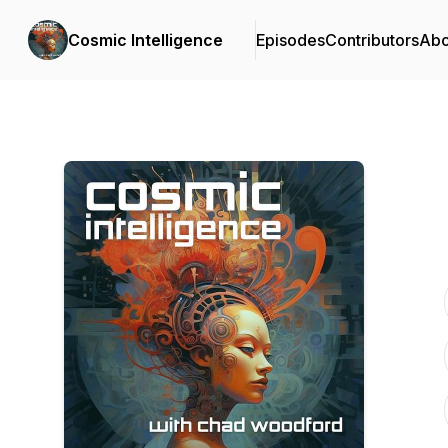
Cosmic Intelligence
Episodes
Contributors
Abo