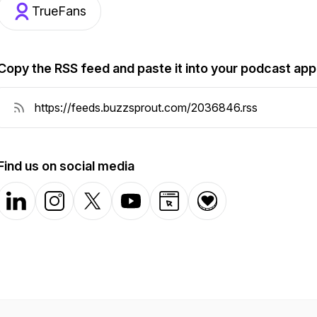
TrueFans
Copy the RSS feed and paste it into your podcast app
Find us on social media
LinkedIn
Instagram
X-com
YouTube
Website
Donation