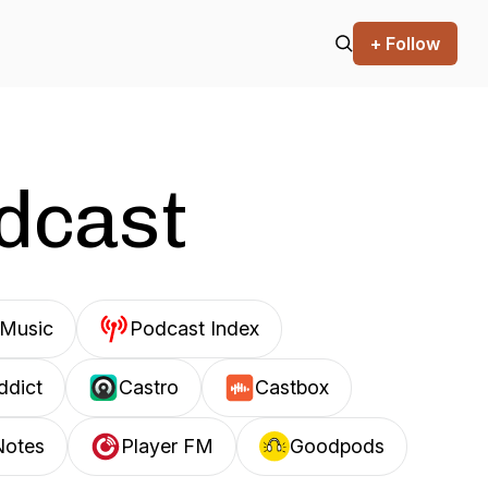
+ Follow
odcast
Music
Podcast Index
ddict
Castro
Castbox
Notes
Player FM
Goodpods