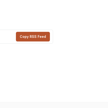
Copy RSS Feed