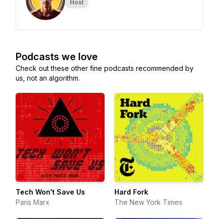
Host
Podcasts we love
Check out these other fine podcasts recommended by
us, not an algorithm.
Tech Won't Save Us
Hard Fork
Paris Marx
The New York Times