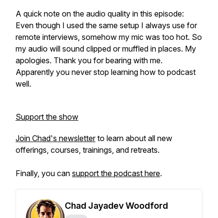
A quick note on the audio quality in this episode:
Even though I used the same setup I always use for
remote interviews, somehow my mic was too hot. So
my audio will sound clipped or muffled in places. My
apologies. Thank you for bearing with me.
Apparently you never stop learning how to podcast
well.
Support the show
Join Chad's newsletter
to learn about all new
offerings, courses, trainings, and retreats.
Finally, you can
support the podcast here
.
Chad Jayadev Woodford