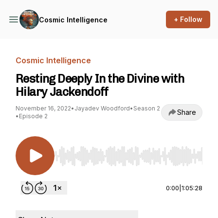
+ Follow
Cosmic Intelligence
Cosmic Intelligence
Resting Deeply In the Divine with
Hilary Jackendoff
November 16, 2022
•
Jayadev Woodford
•
Season 2
Share
•
Episode 2
Use Left/Right to seek, Home/End to jump to st
0:00
|
1:05:28