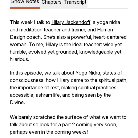
Show Notes
Chapters
Transcript
This week I talk to
Hilary Jackendoff
, a yoga nidra
and meditation teacher and trainer, and Human
Design coach. She’s also a powerful, heart-centered
woman. To me, Hilary is the ideal teacher: wise yet
humble, evolved yet grounded, knowledgeable yet
hilarious.
In this episode, we talk about
Yoga Nidra
, states of
consciousness, how Hilary came to the spiritual path,
the importance of rest, making spiritual practices
accessible, ashram life, and being seen by the
Divine.
We barely scratched the surface of what we want to
talk about so look for a part 2 coming very soon,
perhaps even in the coming weeks!