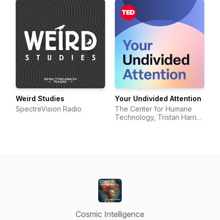
Weird Studies
Your Undivided Attention
SpectreVision Radio
The Center for Humane
Technology, Tristan Harris,
Aza Raskin
Cosmic Intelligence