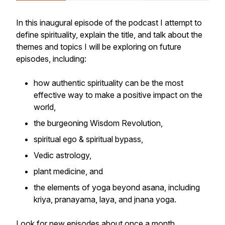
In this inaugural episode of the podcast I attempt to
define spirituality, explain the title, and talk about the
themes and topics I will be exploring on future
episodes, including:
how authentic spirituality can be the most
effective way to make a positive impact on the
world,
the burgeoning Wisdom Revolution,
spiritual ego & spiritual bypass,
Vedic astrology,
plant medicine, and
the elements of yoga beyond asana, including
kriya, pranayama, laya, and jnana yoga.
Look for new episodes about once a month,