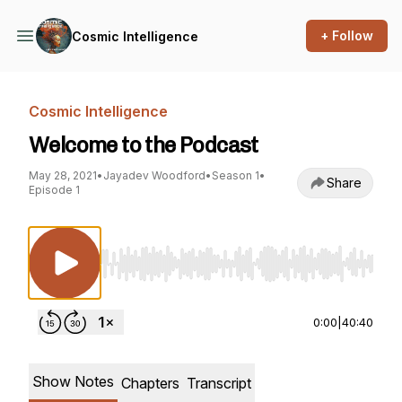
+ Follow
Cosmic Intelligence
Cosmic Intelligence
Welcome to the Podcast
May 28, 2021
•
Jayadev Woodford
•
Season 1
•
Share
Episode 1
Use Left/Right to seek, Home/End to jump to st
0:00
|
40:40
Show Notes
Chapters
Transcript