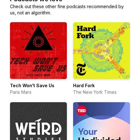
Check out these other fine podcasts recommended by
us, not an algorithm.
Tech Won't Save Us
Hard Fork
Paris Marx
The New York Times