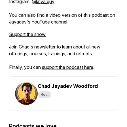
Instagram:
@kriya.guy
You can also find a video version of this podcast on
Jayadev's
YouTube channel
Support the show
Join Chad's newsletter
to learn about all new
offerings, courses, trainings, and retreats.
Finally, you can
support the podcast here
.
Chad Jayadev Woodford
Host
Podcasts we love