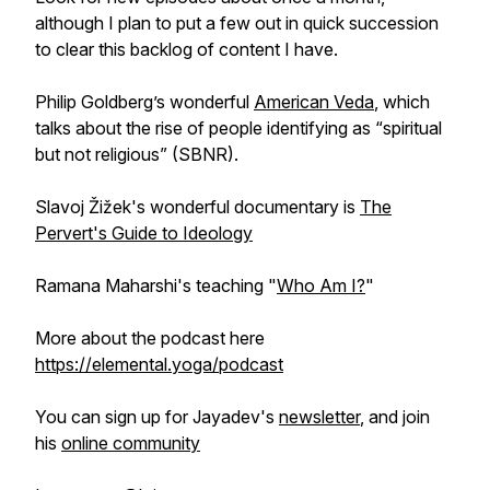
although I plan to put a few out in quick succession
to clear this backlog of content I have.
Philip Goldberg’s wonderful
American Veda
, which
talks about the rise of people identifying as “spiritual
but not religious” (SBNR).
Slavoj Žižek's wonderful documentary is
The
Pervert's Guide to Ideology
Ramana Maharshi's teaching "
Who Am I?
"
More about the podcast here
https://elemental.yoga/podcast
You can sign up for Jayadev's
newsletter
, and join
his
online community