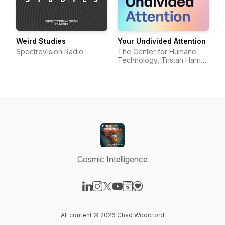
Weird Studies
Your Undivided Attention
SpectreVision Radio
The Center for Humane
Technology, Tristan Harris,
Aza Raskin
Cosmic Intelligence
Visit our LinkedIn page
Visit our Instagram page
Visit our X-com page
Visit our YouTube page
Visit our Website page
Visit our Donation page
All content © 2026 Chad Woodford