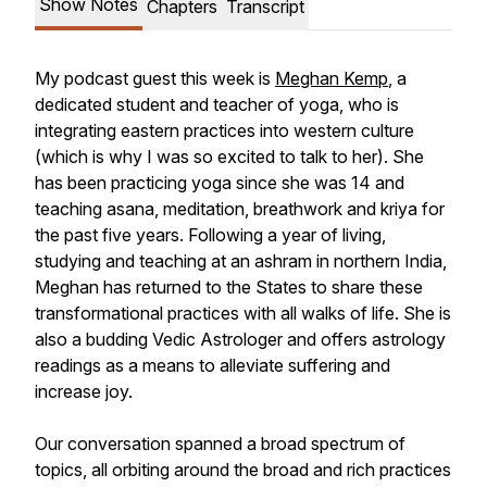
Show Notes
Chapters
Transcript
My podcast guest this week is
Meghan Kemp
, a
dedicated student and teacher of yoga, who is
integrating eastern practices into western culture
(which is why I was so excited to talk to her). She
has been practicing yoga since she was 14 and
teaching asana, meditation, breathwork and kriya for
the past five years. Following a year of living,
studying and teaching at an ashram in northern India,
Meghan has returned to the States to share these
transformational practices with all walks of life. She is
also a budding Vedic Astrologer and offers astrology
readings as a means to alleviate suffering and
increase joy.
Our conversation spanned a broad spectrum of
topics, all orbiting around the broad and rich practices