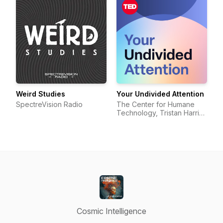
Weird Studies
Your Undivided Attention
SpectreVision Radio
The Center for Humane
Technology, Tristan Harris,
Aza Raskin
Cosmic Intelligence