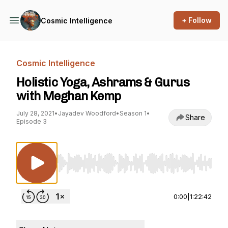
+ Follow
Cosmic Intelligence
Cosmic Intelligence
Holistic Yoga, Ashrams & Gurus
with Meghan Kemp
July 28, 2021
•
Jayadev Woodford
•
Season 1
•
Share
Episode 3
Use Left/Right to seek, Home/End to jump to st
0:00
|
1:22:42