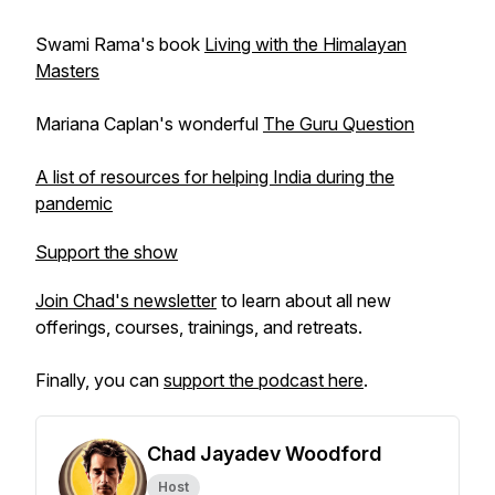
Swami Rama's book
Living with the Himalayan
Masters
Mariana Caplan's wonderful
The Guru Question
A list of resources for helping India during the
pandemic
Support the show
Join Chad's newsletter
to learn about all new
offerings, courses, trainings, and retreats.
Finally, you can
support the podcast here
.
Chad Jayadev Woodford
Host