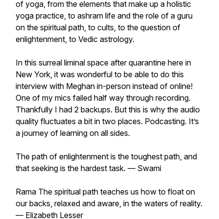
of yoga, from the elements that make up a holistic
yoga practice, to ashram life and the role of a guru
on the spiritual path, to cults, to the question of
enlightenment, to Vedic astrology.
In this surreal liminal space after quarantine here in
New York, it was wonderful to be able to do this
interview with Meghan in-person instead of online!
One of my mics failed half way through recording.
Thankfully I had 2 backups. But this is why the audio
quality fluctuates a bit in two places. Podcasting. It’s
a journey of learning on all sides.
The path of enlightenment is the toughest path, and
that seeking is the hardest task. — Swami
Rama The spiritual path teaches us how to float on
our backs, relaxed and aware, in the waters of reality.
— Elizabeth Lesser