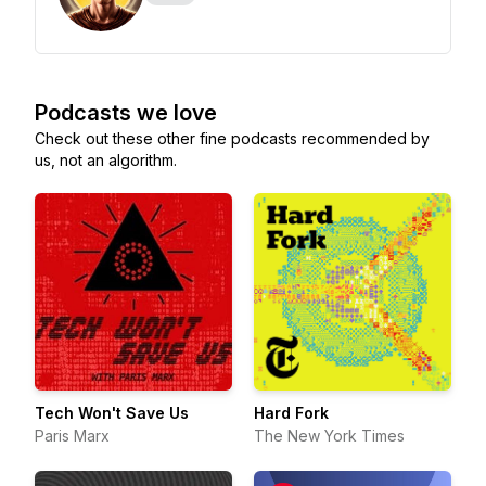
Podcasts we love
Check out these other fine podcasts recommended by
us, not an algorithm.
Tech Won't Save Us
Hard Fork
Paris Marx
The New York Times